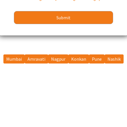
Mumbai
Amravati
Nagpur
Konkan
Pune
Nashik