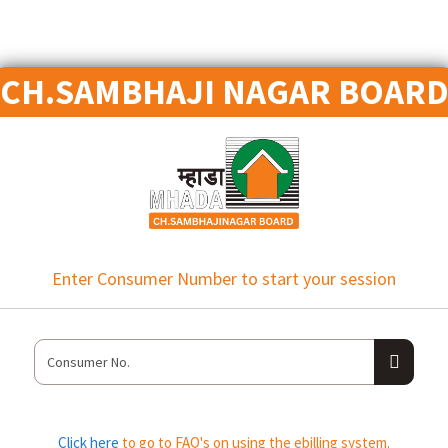
CH.SAMBHAJI NAGAR BOAR
Enter Consumer Number to start your session
Click here
to go to FAQ's on using the ebilling system.